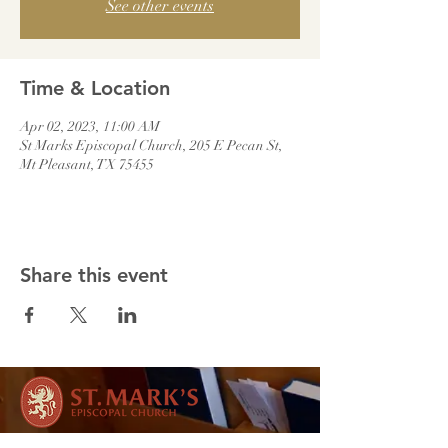
See other events
Time & Location
Apr 02, 2023, 11:00 AM
St Marks Episcopal Church, 205 E Pecan St,
Mt Pleasant, TX 75455
Share this event