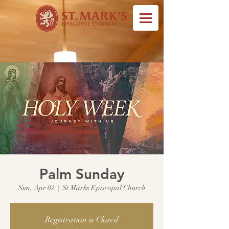
Palm Sunday
Sun, Apr 02
  |  
St Marks Episcopal Church
Registration is Closed