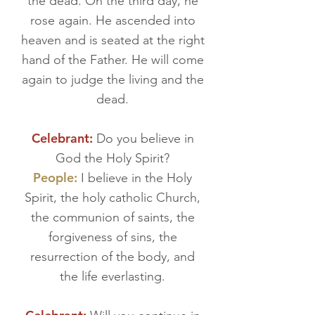
the dead. On the third day, he
rose again. He ascended into
heaven and is seated at the right
hand of the Father. He will come
again to judge the living and the
dead.
Celebrant:
Do you believe in
God the Holy Spirit?
People:
I believe in the Holy
Spirit, the holy catholic Church,
the communion of saints, the
forgiveness of sins, the
resurrection of the body, and
the life everlasting.