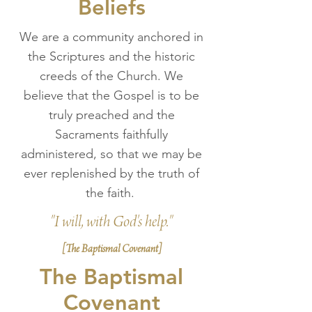
Beliefs
We are a community anchored in
the Scriptures and the historic
creeds of the Church. We
believe that the Gospel is to be
truly preached and the
Sacraments faithfully
administered, so that we may be
ever replenished by the truth of
the faith.
"I will, with God's help."
[The Baptismal Covenant]
The Baptismal
Covenant