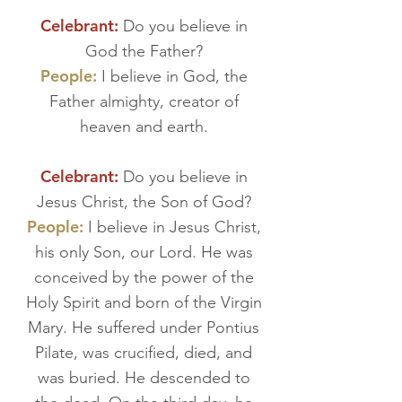
Celebrant:
Do you believe in
God the Father?
People:
I believe in God, the
Father almighty, creator of
heaven and earth.
Celebrant:
Do you believe in
Jesus Christ, the Son of God?
People:
I believe in Jesus Christ,
his only Son, our Lord. He was
conceived by the power of the
Holy Spirit and born of the Virgin
Mary. He suffered under Pontius
Pilate, was crucified, died, and
was buried. He descended to