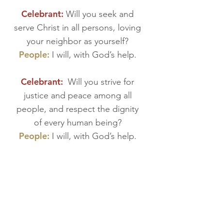
Celebrant:
Will you seek and
serve Christ in all persons, loving
your neighbor as yourself?
People:
I will, with God’s help.
Celebrant:
Will you strive for
justice and peace among all
people, and respect the dignity
of every human being?
People:
I will, with God’s help.