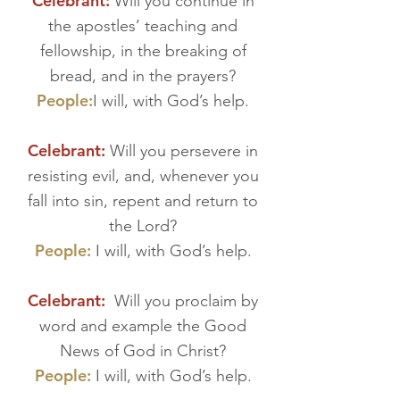
Celebrant:
Will you continue in
the apostles’ teaching and
fellowship, in the breaking of
bread, and in the prayers?
People:
I will, with God’s help.
Celebrant:
Will you persevere in
resisting evil, and, whenever you
fall into sin, repent and return to
the Lord?
People:
I will, with God’s help.
Celebrant:
Will you proclaim by
word and example the Good
News of God in Christ?
People:
I will, with God’s help.