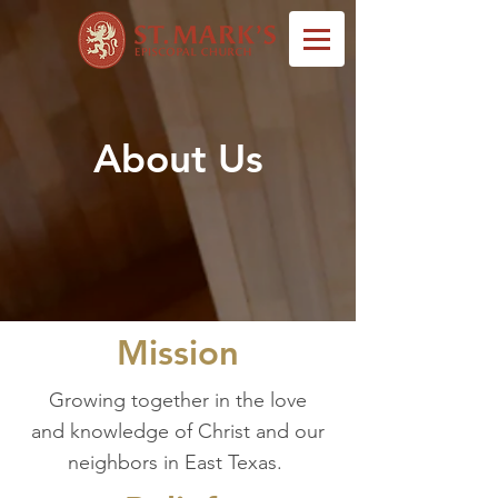
About Us
Mission
Growing together in the love
and knowledge of Christ and our
neighbors in East Texas.