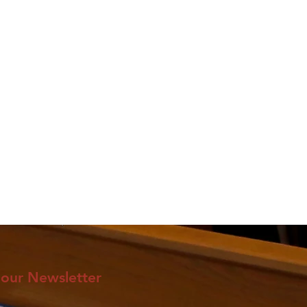
 our Newsletter