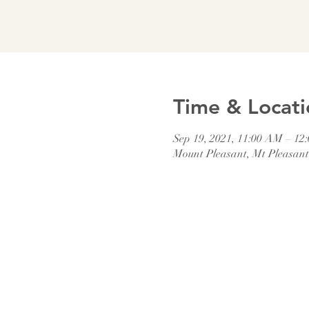
Time & Locati
Sep 19, 2021, 11:00 AM – 12
Mount Pleasant, Mt Pleasan