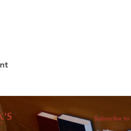
nt
Subscribe to