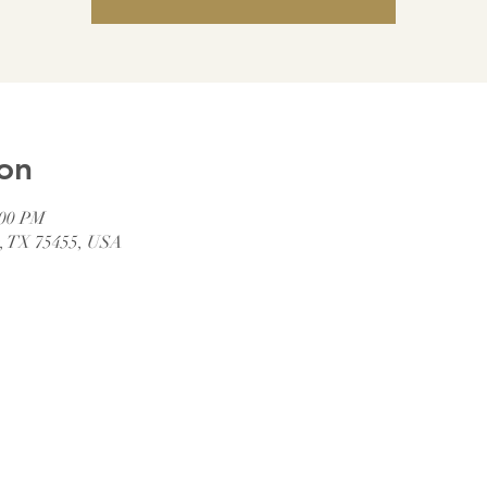
on
:00 PM
t, TX 75455, USA