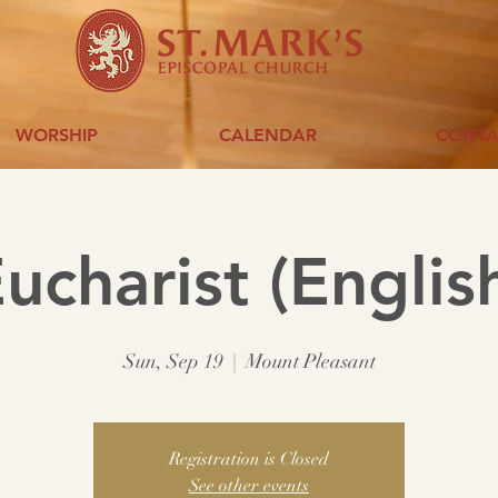
WORSHIP
CALENDAR
CONTA
ucharist (Englis
Sun, Sep 19
  |  
Mount Pleasant
Registration is Closed
See other events