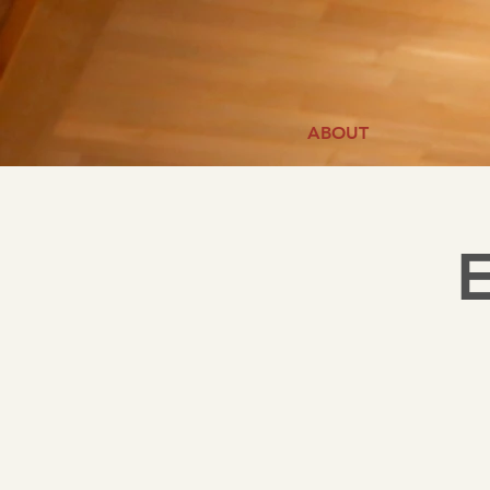
ABOUT
E