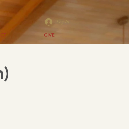
Log In
CT
GIVE
h)