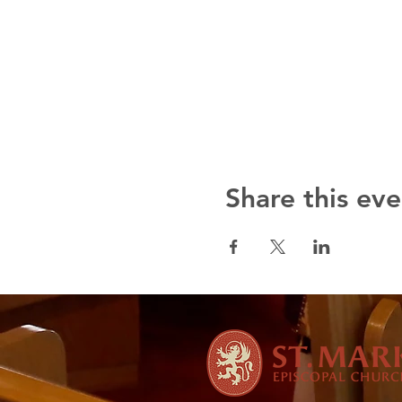
Share this eve