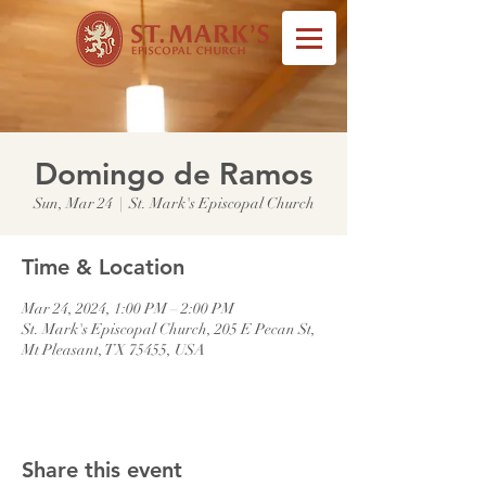
Domingo de Ramos
Sun, Mar 24
  |  
St. Mark's Episcopal Church
Time & Location
Mar 24, 2024, 1:00 PM – 2:00 PM
St. Mark's Episcopal Church, 205 E Pecan St,
Mt Pleasant, TX 75455, USA
Share this event