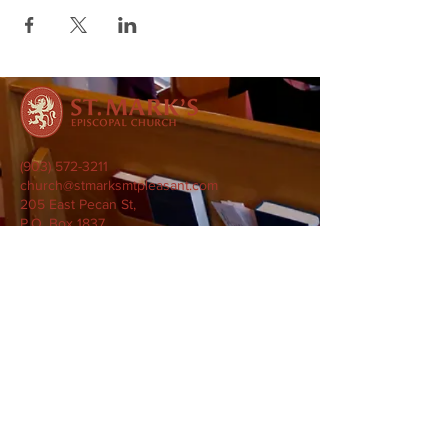
(903) 572-3211
church@stmarksmtpleasant.com
205 East Pecan St,
P.O. Box 1837
Mount Pleasant, TX 75455
Subscribe to our Newsletter