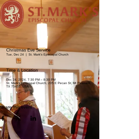
Christmas Eve Service
Tue, Dec 24
  |  
St. Mark's Episcopal Church
Time & Location
Dec 24, 2024, 7:30 PM – 8:30 PM
St. Mark's Episcopal Church, 205 E Pecan St, Mt Pleasant,
TX 75455, USA
Share this event