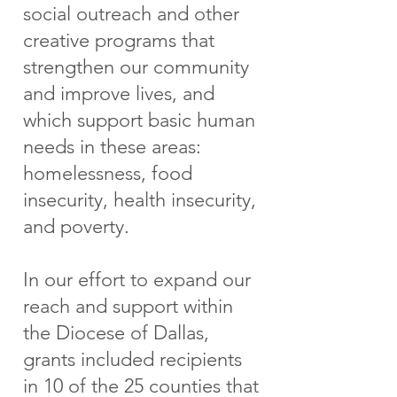
social outreach and other
creative programs that
strengthen our community
and improve lives, and
which support basic human
needs in these ar eas:
homelessness, food
insecurity, health insecurity,
and poverty.
In our effort to expand our
reach and support within
the Diocese of Dallas,
grants included recipients
in 10 of the 25 counties that