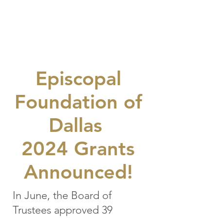
GOOD
NEWS
Episcopal
Foundation of
Dallas
2024 Grants
Announced!
In June, the Board of
Trustees approved 39