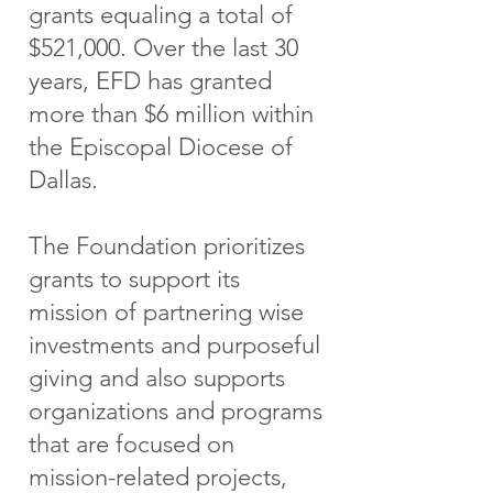
grants equaling a total of
$521,000. Over the last 30
years, EFD has granted
more than $6 million within
the Episcopal Diocese of
Dallas.
The Foundation prioritizes
grants to support its
mission of partnering wise
investments and purposeful
giving and also supports
organizations and programs
that are focused on
mission-related projects,